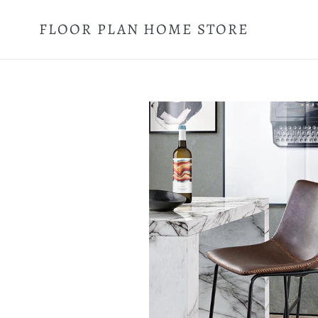
Skip
to
FLOOR PLAN HOME STORE
content