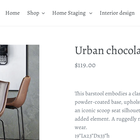
Home
Shop
Home Staging
Interior design
Urban chocola
Regular
$119.00
price
Adding
product
This barstool embodies a cla
to
powder-coated base, upholste
your
an iconic scoop seat silhouet
cart
added element. A ruggedly m
wear.
19”Lx23”Dx33”h