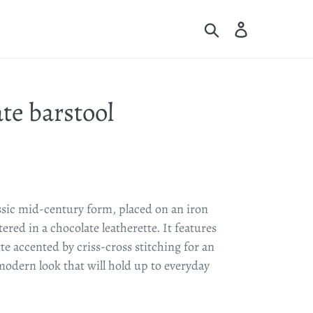
Search
Log in
Cart
te barstool
ssic mid-century form, placed on an iron
red in a chocolate leatherette. It features
te accented by criss-cross stitching for an
odern look that will hold up to everyday