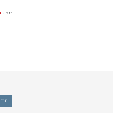
T
PIN
PIN IT
ON
ER
PINTEREST
IBE