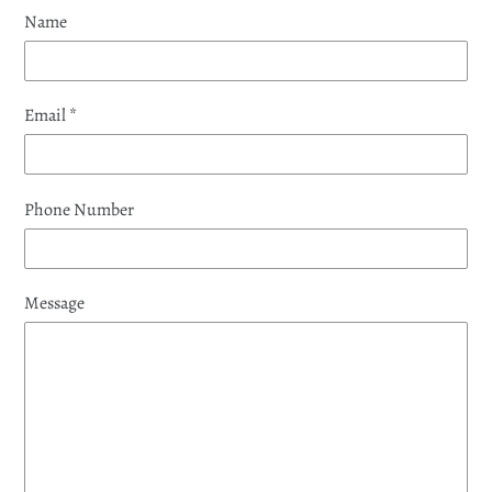
Name
Email
*
Phone Number
Message