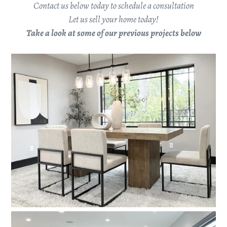
Contact us below today to schedule a consultation
Let us sell your home today!
Take a look at some of our previous projects below