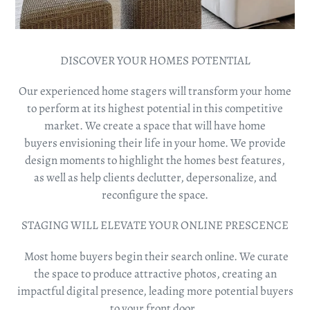
DISCOVER YOUR HOMES POTENTIAL
Our experienced home stagers will transform your home
to perform at its highest potential in this competitive
market. We create a space that will have home
buyers envisioning their life in your home. We provide
design moments to
highlight the homes best features,
as
well as help clients declutter,
depersonalize,
and
reconfigure the space.
STAGING WILL ELEVATE YOUR ONLINE PRESCENCE
Most home buyers begin their search online. We curate
the space to produce attractive photos, creating an
impactful digital presence, leading more potential buyers
to your front door.