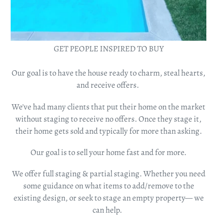
GET PEOPLE INSPIRED TO BUY
Our
goal is to have the house ready to charm, steal hearts,
and receive offers.
We've had many clients that put their home on the market
without staging to receive no offers. Once they stage it,
their home gets sold and typically for more than asking.
Our goal is to sell your home fast and for more.
We offer full staging & partial staging. Whether you need
some guidance on what items to add/remove to the
existing design, or seek to stage an empty property— we
can help.