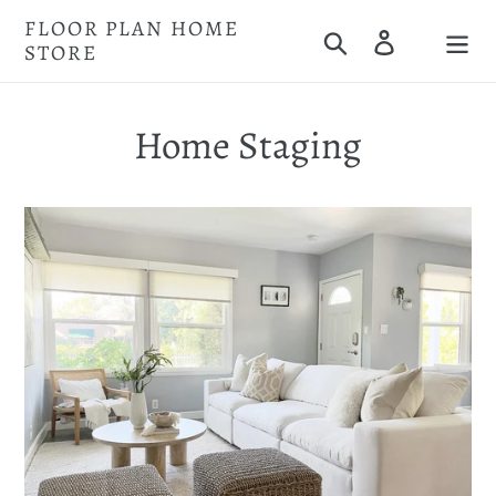
Skip
FLOOR PLAN HOME
Search
Log in
to
STORE
Cart
content
Home Staging