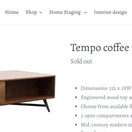
Home
Shop
Home Staging
Interior design
Tempo coffee 
Availability
Sold out
Adding
product
Dimensions: 51L x 28W 
to
Engineered wood top an
your
Choose from available f
cart
2 open compartments a
Mid-century modern st