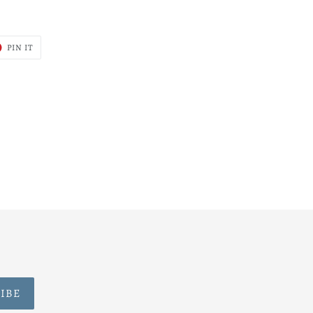
T
PIN
PIN IT
ON
ER
PINTEREST
IBE