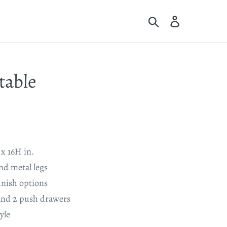
Search
Log in
Cart
table
x 16H in.
d metal legs
inish options
nd 2 push drawers
yle