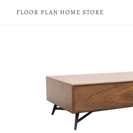
Skip
to
FLOOR PLAN HOME STORE
content