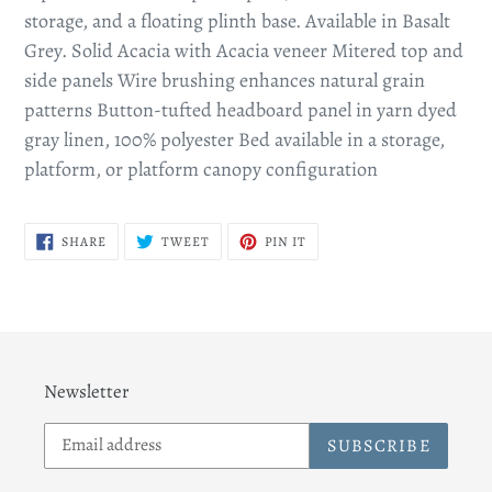
storage, and a floating plinth base. Available in Basalt
Grey. Solid Acacia with Acacia veneer Mitered top and
side panels Wire brushing enhances natural grain
patterns Button-tufted headboard panel in yarn dyed
gray linen, 100% polyester Bed available in a storage,
platform, or platform canopy configuration
SHARE
TWEET
PIN
SHARE
TWEET
PIN IT
ON
ON
ON
FACEBOOK
TWITTER
PINTEREST
Newsletter
SUBSCRIBE