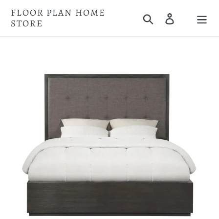
Skip
FLOOR PLAN HOME
Search
Log in
to
STORE
Cart
content