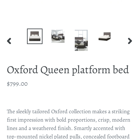
PREVIOUS
NEX
SLIDE
SLID
Oxford Queen platform bed
Regular
$799.00
price
Adding
product
The sleekly tailored Oxford collection makes a striking
to
first impression with bold proportions, crisp, modern
your
lines and a weathered finish. Smartly accented with
cart
top-mounted nickel plated pulls, concealed footboard