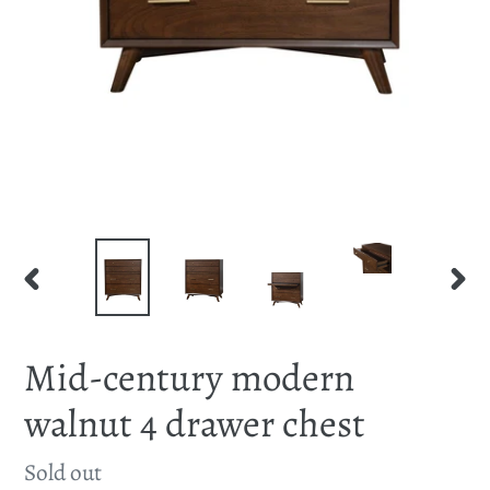
PREVIOUS
NEX
SLIDE
SLID
Mid-century modern
walnut 4 drawer chest
Availability
Sold out