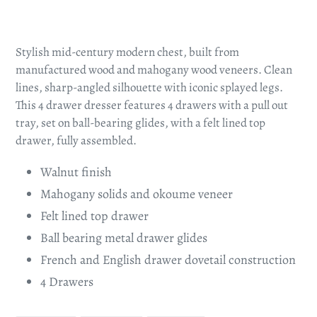
Adding
product
Stylish mid-century modern chest, built from
to
manufactured wood and mahogany wood veneers. Clean
your
lines, sharp-angled silhouette with iconic splayed legs.
cart
This 4 drawer dresser features 4 drawers with a pull out
tray, set on ball-bearing glides, with a felt lined top
drawer, fully assembled.
Walnut finish
Mahogany solids and okoume veneer
Felt lined top drawer
Ball bearing metal drawer glides
French and English drawer dovetail construction
4 Drawers