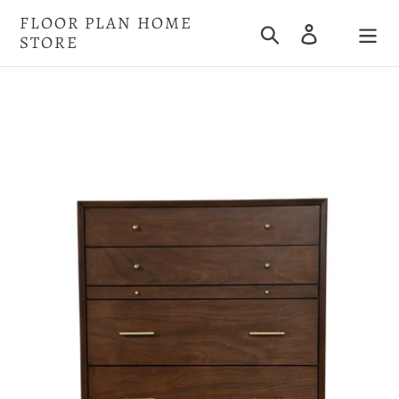
Skip
FLOOR PLAN HOME
Search
Log in
to
STORE
Cart
content