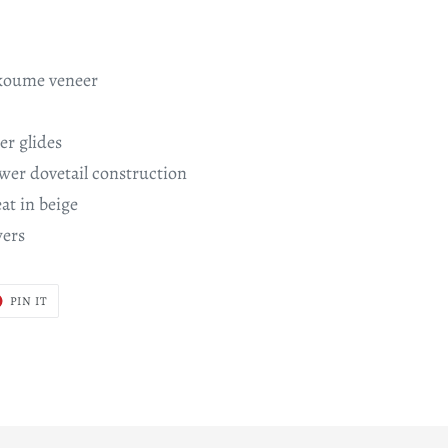
koume veneer
er glides
wer dovetail construction
at in beige
wers
T
PIN
PIN IT
ON
ER
PINTEREST