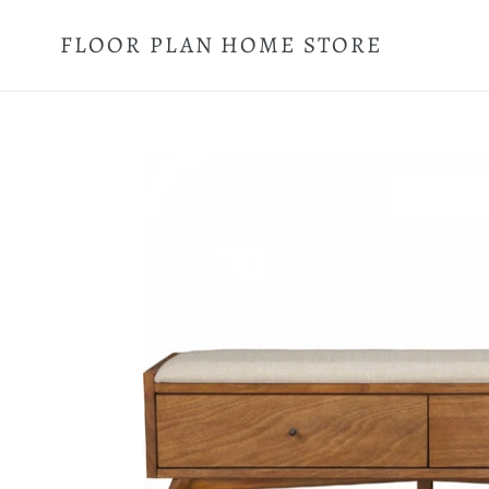
Skip
to
FLOOR PLAN HOME STORE
content