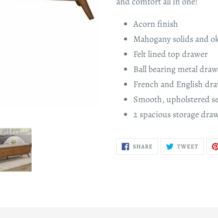
and comfort all in one!
Acorn finish
Mahogany solids and o
Felt lined top drawer
Ball bearing metal draw
French and English dra
Smooth, upholstered se
2 spacious storage dra
SHARE
TWEE
SHARE
TWEET
ON
ON
FACEBOOK
TWITT