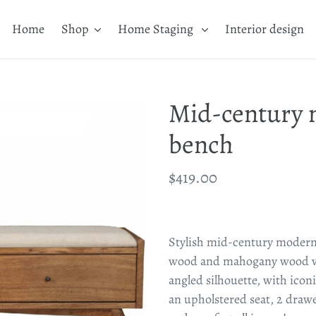
Home
Shop
Home Staging
Interior design
Mid-century 
bench
Regular
$419.00
price
Adding
product
Stylish mid-century modern
to
wood and mahogany wood ven
your
angled silhouette, with iconi
cart
an upholstered seat, 2 draw