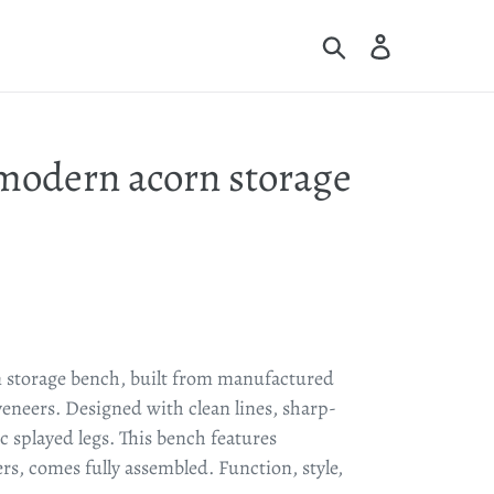
Search
Log in
Cart
modern acorn storage
 storage bench, built from manufactured
eers. Designed with clean lines, sharp-
c splayed legs. This bench features
ers, comes fully assembled.
Function, style,