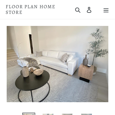
Skip
FLOOR PLAN HOME
Search
Log in
to
STORE
Cart
content