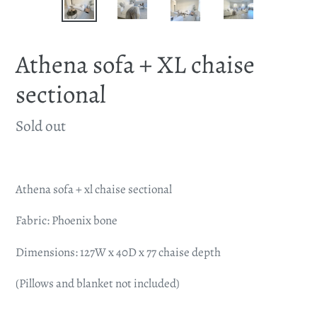
Athena sofa + XL chaise
sectional
Availability
Sold out
Adding
product
Athena sofa + xl chaise sectional
to
your
Fabric: Phoenix bone
cart
Dimensions: 127W x 40D x 77 chaise depth
(Pillows and blanket not included)