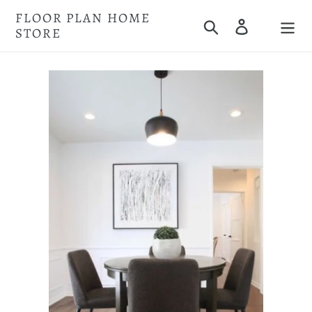
Skip
FLOOR PLAN HOME
Search
Log in
to
STORE
Cart
content