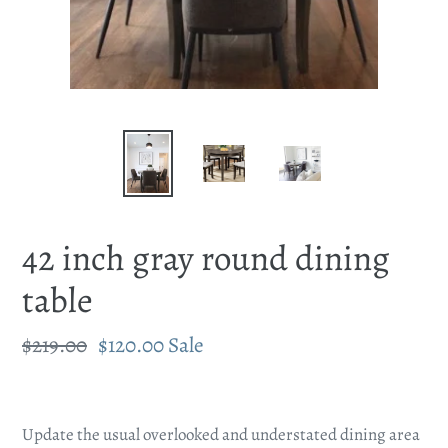
42 inch gray round dining
table
Regular
$219.00
Sale
$120.00
Sale
price
price
Adding
product
Update the usual overlooked and understated dining area