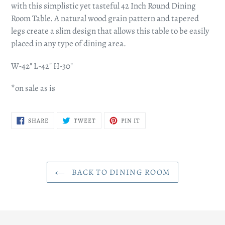
to
with this simplistic yet tasteful 42 Inch Round Dining
your
Room Table. A natural wood grain pattern and tapered
cart
legs create a slim design that allows this table to be easily
placed in any type of dining area.
W-42" L-42" H-30"
*on sale as is
SHARE
TWEET
PIN
SHARE
TWEET
PIN IT
ON
ON
ON
FACEBOOK
TWITTER
PINTEREST
BACK TO DINING ROOM