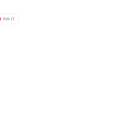
T
PIN
PIN IT
ON
ER
PINTEREST