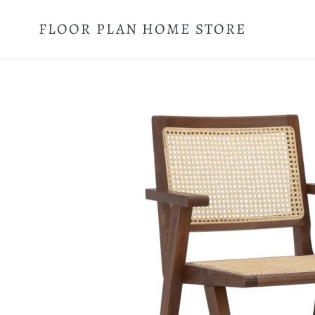
Skip
to
FLOOR PLAN HOME STORE
content