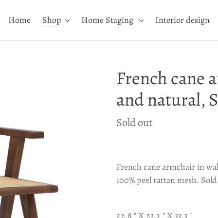
Home
Shop
Home Staging
Interior design
French cane a
and natural, S
Availability
Sold out
Adding
product
French cane armchair in wal
to
100% peel rattan mesh. Sold a
your
cart
22.8 " X 23.2 " X 33.3 "