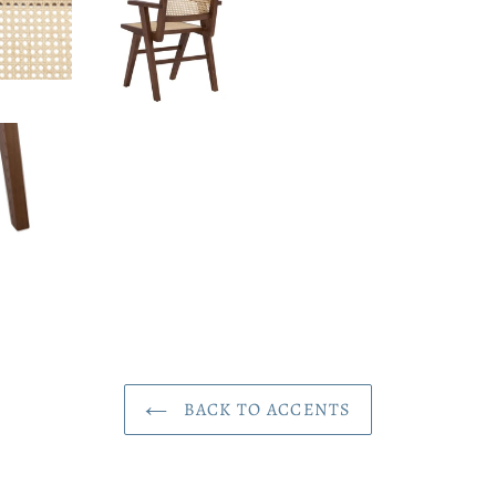
BACK TO ACCENTS