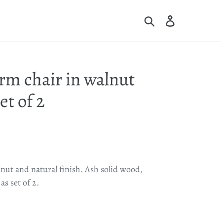
Search
Log in
Cart
rm chair in walnut
et of 2
nut and natural finish. Ash solid wood,
s set of 2.