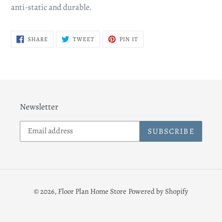
anti-static and durable.
SHARE
TWEET
PIN
SHARE
TWEET
PIN IT
ON
ON
ON
FACEBOOK
TWITTER
PINTEREST
Newsletter
SUBSCRIBE
© 2026,
Floor Plan Home Store
Powered by Shopify