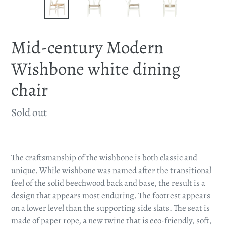
Mid-century Modern
Wishbone white dining
chair
Availability
Sold out
Adding
product
The craftsmanship of the wishbone is both classic and
to
unique. While wishbone was named after the transitional
your
feel of the solid beechwood back and base, the result is a
cart
design that appears most enduring. The footrest appears
on a lower level than the supporting side slats. The seat is
made of paper rope, a new twine that is eco-friendly, soft,