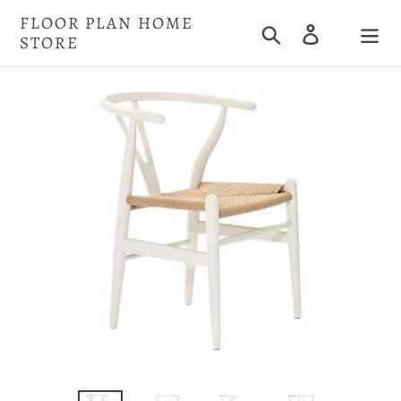
Skip
FLOOR PLAN HOME
Search
Log in
to
STORE
Cart
content